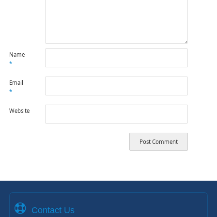
Name
*
Email
*
Website
Contact Us