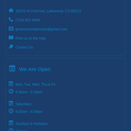
10025 W 23rd Ave, Lakewood, CO 80215
(720) 962-9989
greenmountainnails@gmail.com
Find us on the map
Contact Us
We Are Open
Mon, Tue, Wed, Thu & Fri
9:30am - 6:30pm
Saturdays
9:00am - 6:00pm
Sundays & Holidays