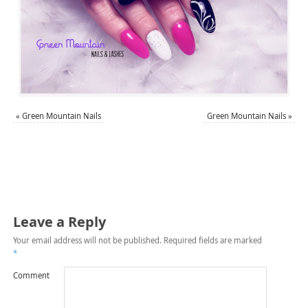
«
Green Mountain Nails
Green Mountain Nails
»
Leave a Reply
Your email address will not be published.
Required fields are marked
*
Comment