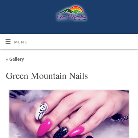
MENU
«
Gallery
Green Mountain Nails