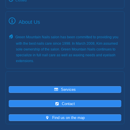
Closed
About Us
Green Mountain Nails salon has been committed to providing you
with the best nails care since 1998. In March 2008, Kim assumed
sole ownership of the salon. Green Mountain Nails continues to
specialize in full nail care as well as waxing needs and eyelash
extensions.
Services
Contact
Find us on the map