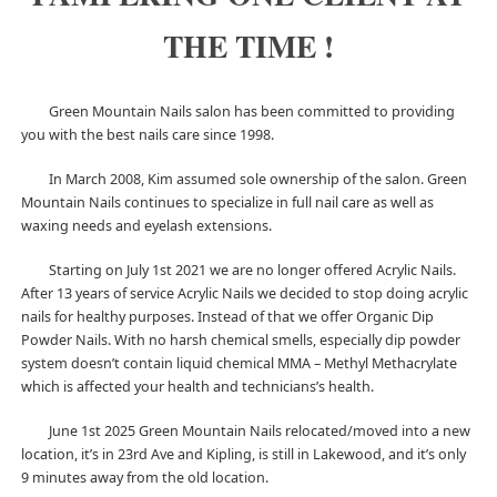
THE TIME !
Green Mountain Nails salon has been committed to providing
you with the best nails care since 1998.
In March 2008, Kim assumed sole ownership of the salon. Green
Mountain Nails continues to specialize in full nail care as well as
waxing needs and eyelash extensions.
Starting on July 1st 2021 we are no longer offered Acrylic Nails.
After 13 years of service Acrylic Nails we decided to stop doing acrylic
nails for healthy purposes. Instead of that we offer Organic Dip
Powder Nails. With no harsh chemical smells, especially dip powder
system doesn’t contain liquid chemical MMA – Methyl Methacrylate
which is affected your health and technicians’s health.
June 1st 2025 Green Mountain Nails relocated/moved into a new
location, it’s in 23rd Ave and Kipling, is still in Lakewood, and it’s only
9 minutes away from the old location.