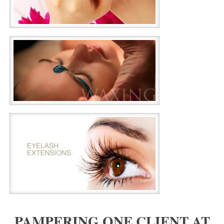
PAMPERING ONE CLIENT AT