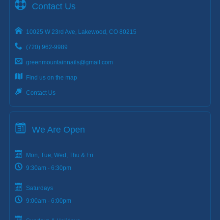
Contact Us
10025 W 23rd Ave, Lakewood, CO 80215
(720) 962-9989
greenmountainnails@gmail.com
Find us on the map
Contact Us
We Are Open
Mon, Tue, Wed, Thu & Fri
9:30am - 6:30pm
Saturdays
9:00am - 6:00pm