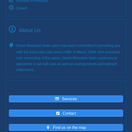
Sundays & Holidays
Closed
About Us
Green Mountain Nails salon has been committed to providing you
with the best nails care since 1998. In March 2008, Kim assumed
sole ownership of the salon. Green Mountain Nails continues to
specialize in full nail care as well as waxing needs and eyelash
extensions.
Services
Contact
Find us on the map