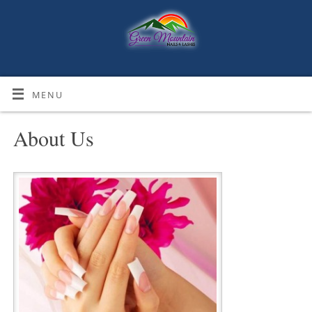
MENU
About Us