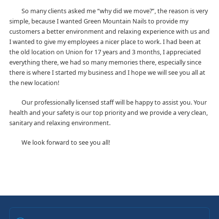
So many clients asked me “why did we move?”, the reason is very
simple, because I wanted Green Mountain Nails to provide my
customers a better environment and relaxing experience with us and
I wanted to give my employees a nicer place to work. I had been at
the old location on Union for 17 years and 3 months, I appreciated
everything there, we had so many memories there, especially since
there is where I started my business and I hope we will see you all at
the new location!
Our professionally licensed staff will be happy to assist you. Your
health and your safety is our top priority and we provide a very clean,
sanitary and relaxing environment.
We look forward to see you all!